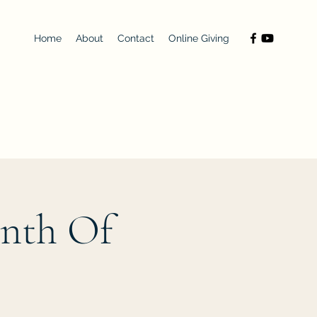
Home
About
Contact
Online Giving
onth Of