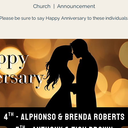
Church
  |  
Announcement
Please be sure to say Happy Anniversary to these individuals