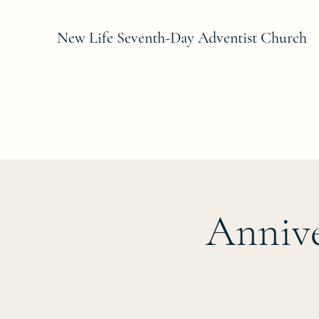
New Life Seventh-Day Adventist Church
Annive