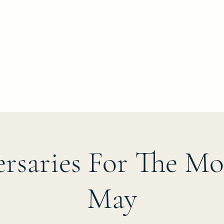
rsaries For The M
May