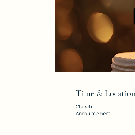
Time & Locatio
Church
Announcement