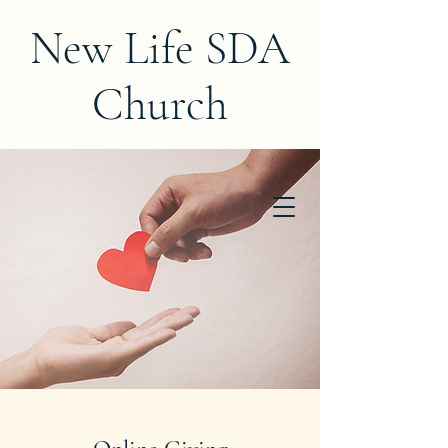
New Life SDA
Church