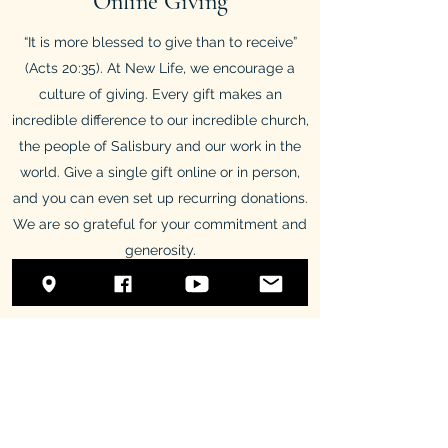
Online Giving
“It is more blessed to give than to receive”
(Acts 20:35). At New Life, we encourage a
culture of giving. Every gift makes an
incredible difference to our incredible church,
the people of Salisbury and our work in the
world. Give a single gift online or in person,
and you can even set up recurring donations.
We are so grateful for your commitment and
generosity.
Online Giving
Treasurers Portal
New Life