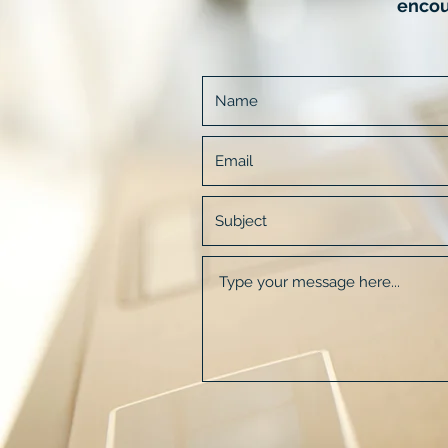
encou