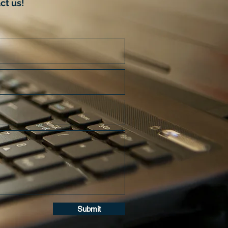
ct us!
Submit