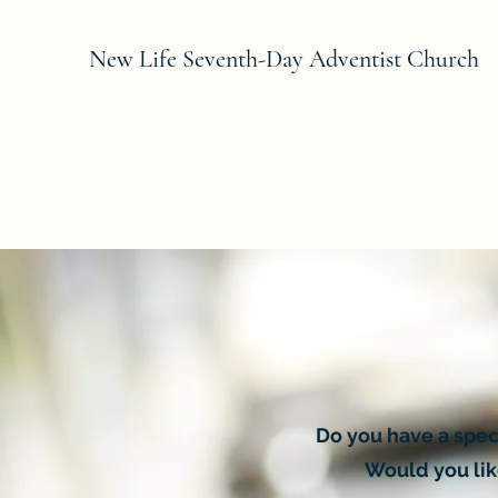
New Life Seventh-Day Adventist Church
Do you have a spec
Would you like