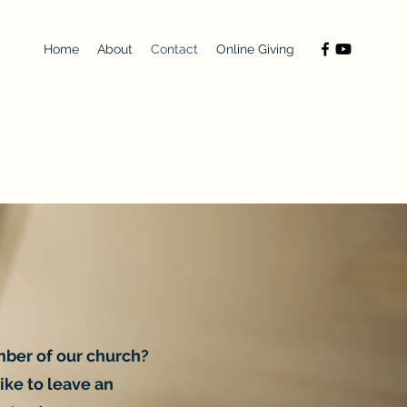
Home
About
Contact
Online Giving
mber of our church?
ike to leave an