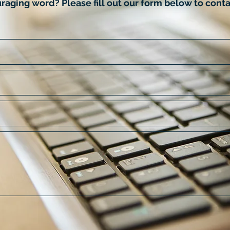
raging word? Please fill out our form below to conta