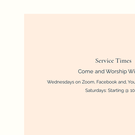
Service Times
Come and Worship Wi
Wednesdays on Zoom, Facebook and, You
Saturdays: Starting @ 1