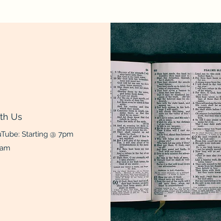
th Us
Tube: Starting @ 7pm
0am