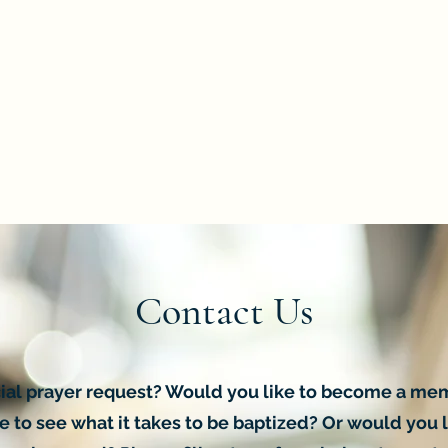
Contact Us
ial prayer request? Would you like to become a me
 to see what it takes to be baptized? Or would you l