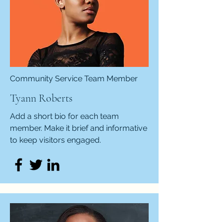
Community Service Team Member
Tyann Roberts
Add a short bio for each team
member. Make it brief and informative
to keep visitors engaged.