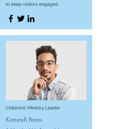
to keep visitors engaged.
Childrens' Ministry Leader
Kimandi Binns