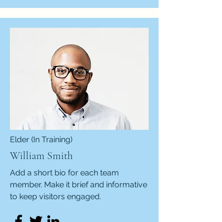
Elder (In Training)
William Smith
Add a short bio for each team
member. Make it brief and informative
to keep visitors engaged.