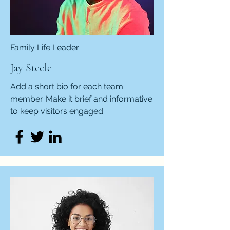
Family Life Leader
Jay Steele
Add a short bio for each team
member. Make it brief and informative
to keep visitors engaged.