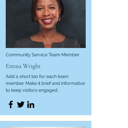
Community Service Team Member
Emma Wright
Add a short bio for each team
member. Make it brief and informative
to keep visitors engaged.