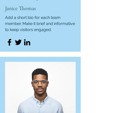
Janice Thomas
Add a short bio for each team
member. Make it brief and informative
to keep visitors engaged.