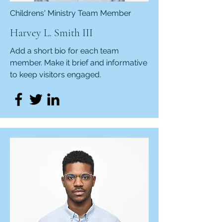
Childrens' Ministry Team Member
Harvey L. Smith III
Add a short bio for each team
member. Make it brief and informative
to keep visitors engaged.