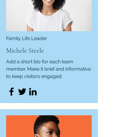
Family Life Leader
Michele Steele
Add a short bio for each team
member. Make it brief and informative
to keep visitors engaged.