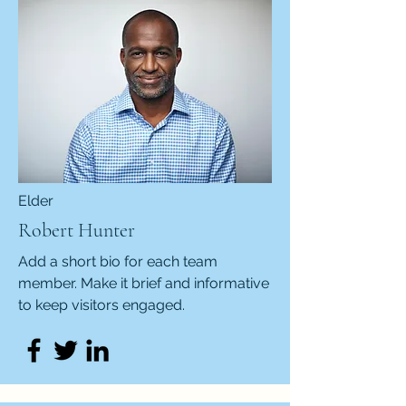
Elder
Robert Hunter
Add a short bio for each team
member. Make it brief and informative
to keep visitors engaged.