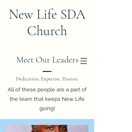
New Life SDA
Church
Meet Our Leaders
Dedication. Expertise. Passion.
All of these people are a part of
the team that keeps New Life
going!