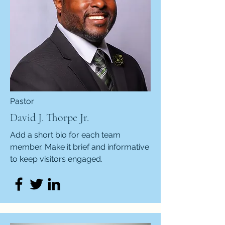
Pastor
David J. Thorpe Jr.
Add a short bio for each team
member. Make it brief and informative
to keep visitors engaged.