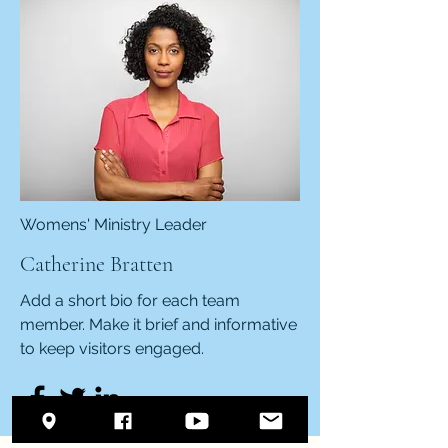
Womens' Ministry Leader
Catherine Bratten
Add a short bio for each team
member. Make it brief and informative
to keep visitors engaged.