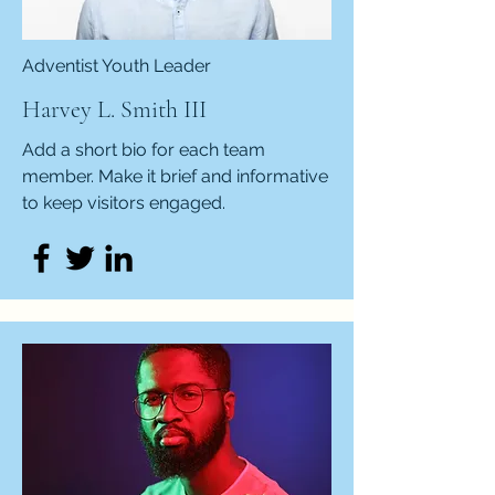
Adventist Youth Leader
Harvey L. Smith III
Add a short bio for each team
member. Make it brief and informative
to keep visitors engaged.