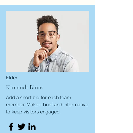
Elder
Kimandi Binns
Add a short bio for each team
member. Make it brief and informative
to keep visitors engaged.