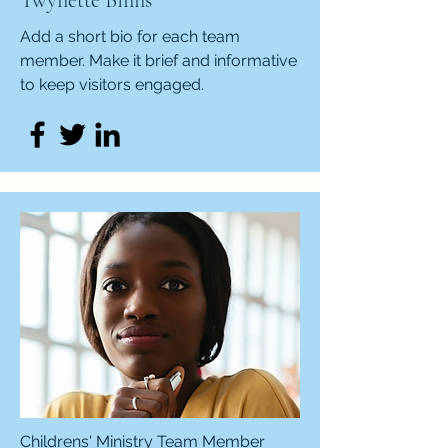
Twynette Binns
Add a short bio for each team
member. Make it brief and informative
to keep visitors engaged.
Childrens' Ministry Team Member