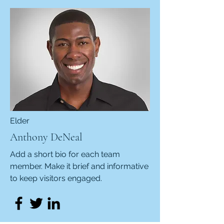
Elder
Anthony DeNeal
Add a short bio for each team
member. Make it brief and informative
to keep visitors engaged.