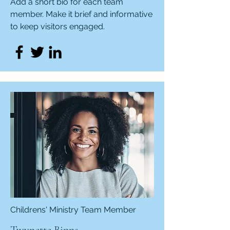
Add a short bio for each team
member. Make it brief and informative
to keep visitors engaged.
Childrens' Ministry Team Member