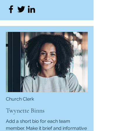
Church Clerk
Twynette Binns
Add a short bio for each team
member. Make it brief and informative