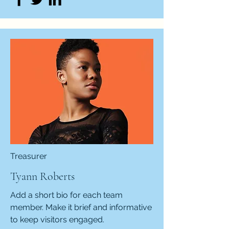
Treasurer
Tyann Roberts
Add a short bio for each team
member. Make it brief and informative
to keep visitors engaged.