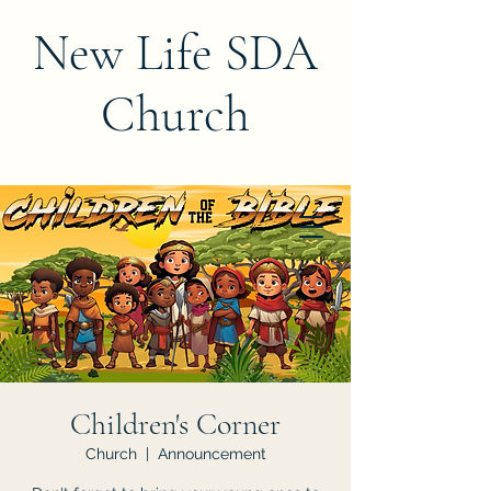
New Life SDA
Church
Children's Corner
Church
  |  
Announcement