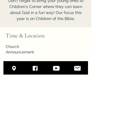
Don't forget to bring your young ones to
Children's Corner where they can learn
about God in a fun way! Our focus this
year is on Children of the Bible.
Time & Location
Church
Announcement
Share this event
New Life
nlsda.remnant@gmail.com