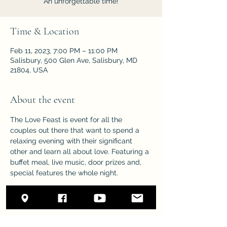
An unforgettable time!
Time & Location
Feb 11, 2023, 7:00 PM – 11:00 PM
Salisbury, 500 Glen Ave, Salisbury, MD
21804, USA
About the event
The Love Feast is event for all the 
couples out there that want to spend a 
relaxing evening with their significant 
other and learn all about love. Featuring a 
buffet meal, live music, door prizes and, 
special features the whole night.