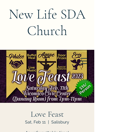
New Life SDA
Church
Love Feast
Sat, Feb 11
  |  
Salisbury